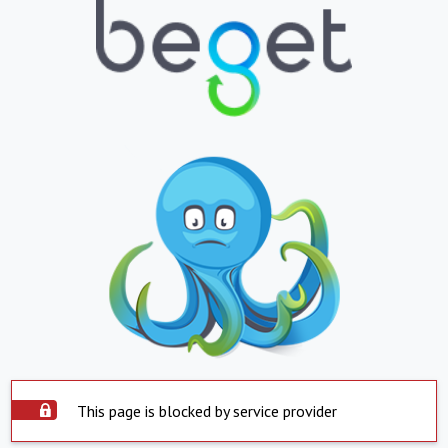
This page is blocked by service provider