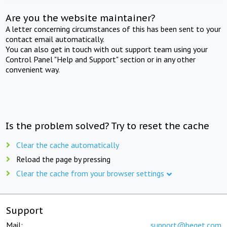
Are you the website maintainer?
A letter concerning circumstances of this has been sent to your
contact email automatically.
You can also get in touch with out support team using your
Control Panel "Help and Support" section or in any other
convenient way.
Is the problem solved? Try to reset the cache
Clear the cache automatically
Reload the page by pressing
Clear the cache from your browser settings
Support
Mail:
support@beget.com