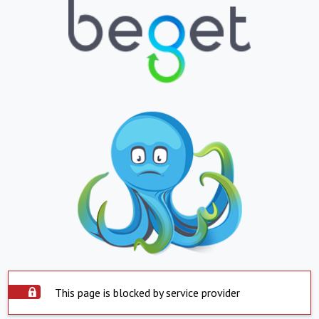
This page is blocked by service provider