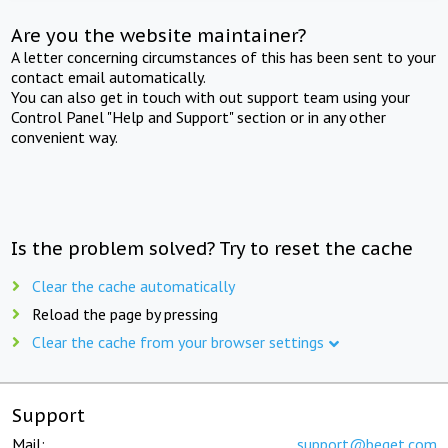
Are you the website maintainer?
A letter concerning circumstances of this has been sent to your
contact email automatically.
You can also get in touch with out support team using your
Control Panel "Help and Support" section or in any other
convenient way.
Is the problem solved? Try to reset the cache
Clear the cache automatically
Reload the page by pressing
Clear the cache from your browser settings
Support
Mail:
support@beget.com