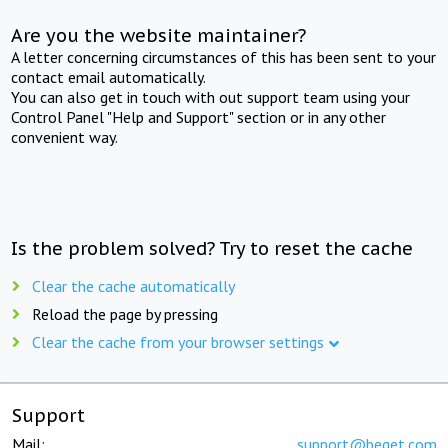
Are you the website maintainer?
A letter concerning circumstances of this has been sent to your
contact email automatically.
You can also get in touch with out support team using your
Control Panel "Help and Support" section or in any other
convenient way.
Is the problem solved? Try to reset the cache
Clear the cache automatically
Reload the page by pressing
Clear the cache from your browser settings
Support
Mail:
support@beget.com