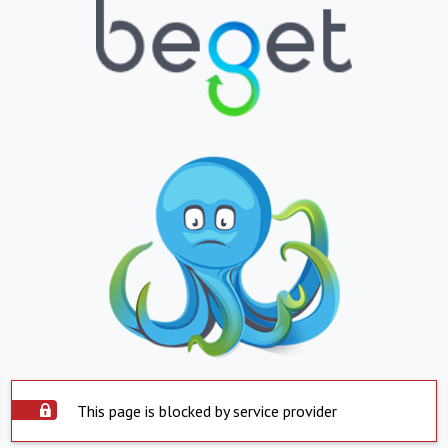
This page is blocked by service provider