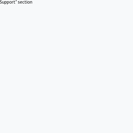
Support" section