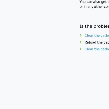
You can also get 
or in any other co
Is the proble
Clear the cach
Reload the pag
Clear the cach