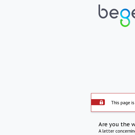
This page is
Are you the 
A letter concerni