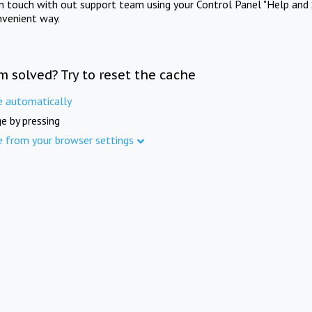
in touch with out support team using your Control Panel "Help and 
nvenient way.
m solved? Try to reset the cache
e automatically
e by pressing
e from your browser settings