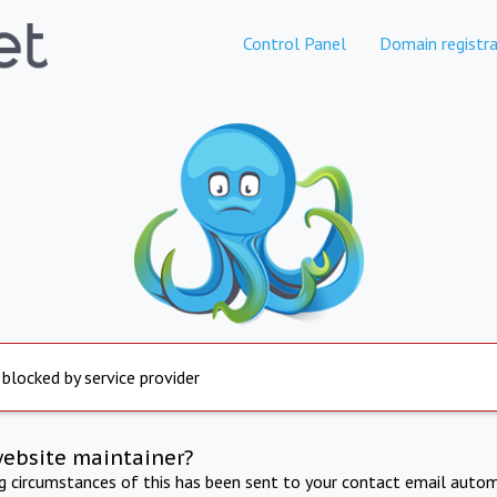
Control Panel
Domain registra
 blocked by service provider
website maintainer?
ng circumstances of this has been sent to your contact email autom