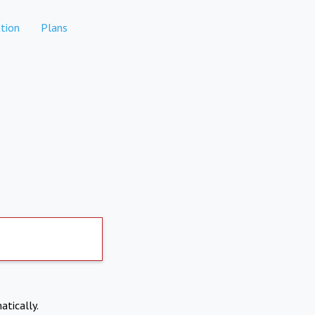
tion
Plans
atically.