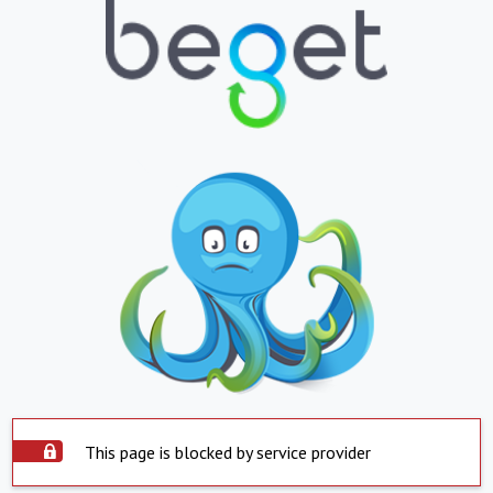
This page is blocked by service provider