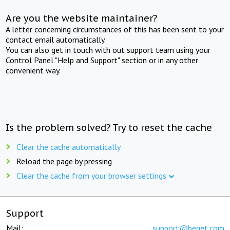
Are you the website maintainer?
A letter concerning circumstances of this has been sent to your
contact email automatically.
You can also get in touch with out support team using your
Control Panel "Help and Support" section or in any other
convenient way.
Is the problem solved? Try to reset the cache
Clear the cache automatically
Reload the page by pressing
Clear the cache from your browser settings
Support
Mail:
support@beget.com