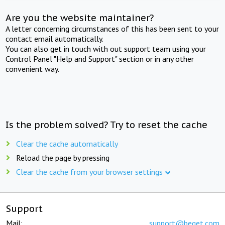
Are you the website maintainer?
A letter concerning circumstances of this has been sent to your
contact email automatically.
You can also get in touch with out support team using your
Control Panel "Help and Support" section or in any other
convenient way.
Is the problem solved? Try to reset the cache
Clear the cache automatically
Reload the page by pressing
Clear the cache from your browser settings
Support
Mail:
support@beget.com