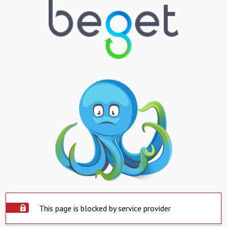
This page is blocked by service provider