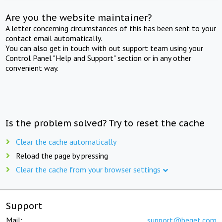
Are you the website maintainer?
A letter concerning circumstances of this has been sent to your
contact email automatically.
You can also get in touch with out support team using your
Control Panel "Help and Support" section or in any other
convenient way.
Is the problem solved? Try to reset the cache
Clear the cache automatically
Reload the page by pressing
Clear the cache from your browser settings
Support
Mail:
support@beget.com