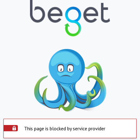
This page is blocked by service provider