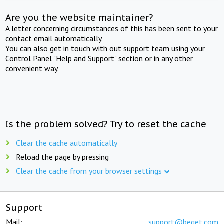
Are you the website maintainer?
A letter concerning circumstances of this has been sent to your
contact email automatically.
You can also get in touch with out support team using your
Control Panel "Help and Support" section or in any other
convenient way.
Is the problem solved? Try to reset the cache
Clear the cache automatically
Reload the page by pressing
Clear the cache from your browser settings
Support
Mail:
support@beget.com