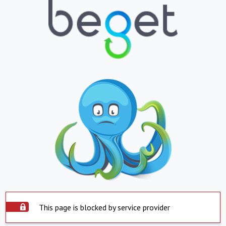
This page is blocked by service provider