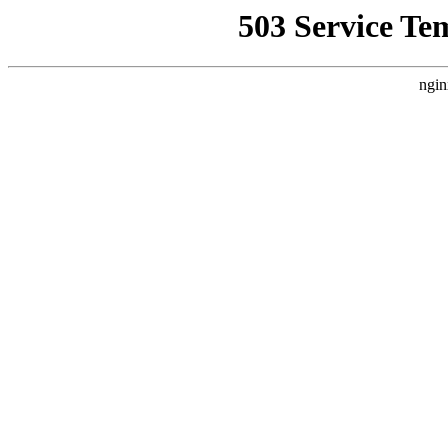
503 Service Te
ngin