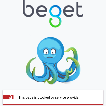
This page is blocked by service provider