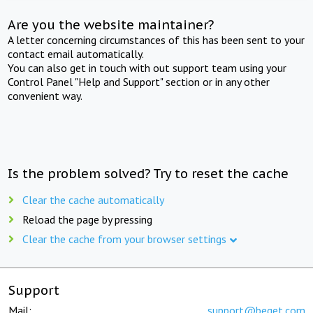
Are you the website maintainer?
A letter concerning circumstances of this has been sent to your
contact email automatically.
You can also get in touch with out support team using your
Control Panel "Help and Support" section or in any other
convenient way.
Is the problem solved? Try to reset the cache
Clear the cache automatically
Reload the page by pressing
Clear the cache from your browser settings
Support
Mail:
support@beget.com