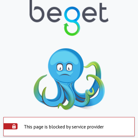
This page is blocked by service provider