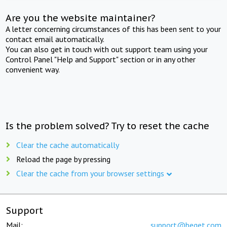
Are you the website maintainer?
A letter concerning circumstances of this has been sent to your
contact email automatically.
You can also get in touch with out support team using your
Control Panel "Help and Support" section or in any other
convenient way.
Is the problem solved? Try to reset the cache
Clear the cache automatically
Reload the page by pressing
Clear the cache from your browser settings
Support
Mail:
support@beget.com