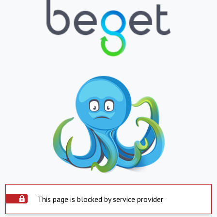
This page is blocked by service provider