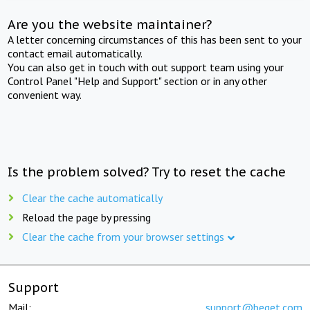
Are you the website maintainer?
A letter concerning circumstances of this has been sent to your
contact email automatically.
You can also get in touch with out support team using your
Control Panel "Help and Support" section or in any other
convenient way.
Is the problem solved? Try to reset the cache
Clear the cache automatically
Reload the page by pressing
Clear the cache from your browser settings
Support
Mail:
support@beget.com