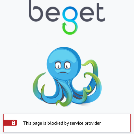
This page is blocked by service provider