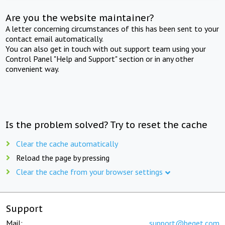
Are you the website maintainer?
A letter concerning circumstances of this has been sent to your
contact email automatically.
You can also get in touch with out support team using your
Control Panel "Help and Support" section or in any other
convenient way.
Is the problem solved? Try to reset the cache
Clear the cache automatically
Reload the page by pressing
Clear the cache from your browser settings
Support
Mail:
support@beget.com