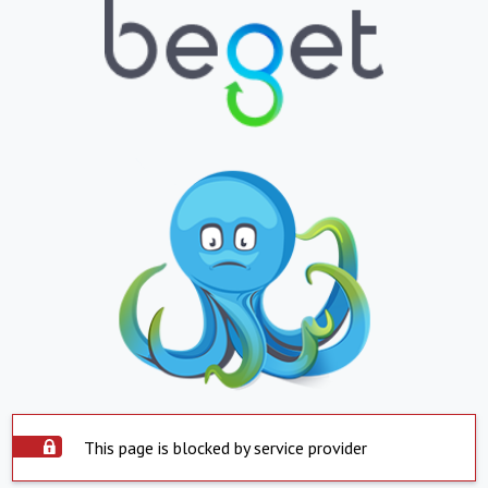
This page is blocked by service provider