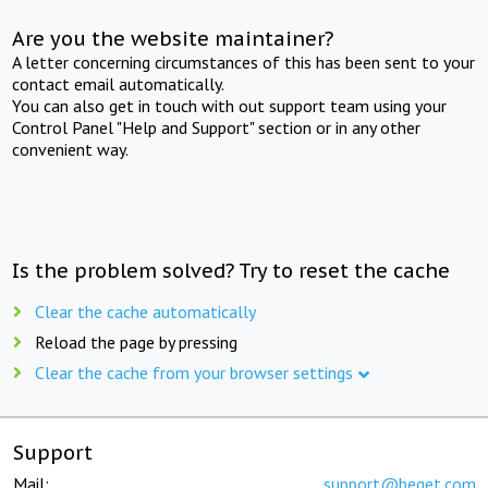
Are you the website maintainer?
A letter concerning circumstances of this has been sent to your
contact email automatically.
You can also get in touch with out support team using your
Control Panel "Help and Support" section or in any other
convenient way.
Is the problem solved? Try to reset the cache
Clear the cache automatically
Reload the page by pressing
Clear the cache from your browser settings
Support
Mail:
support@beget.com