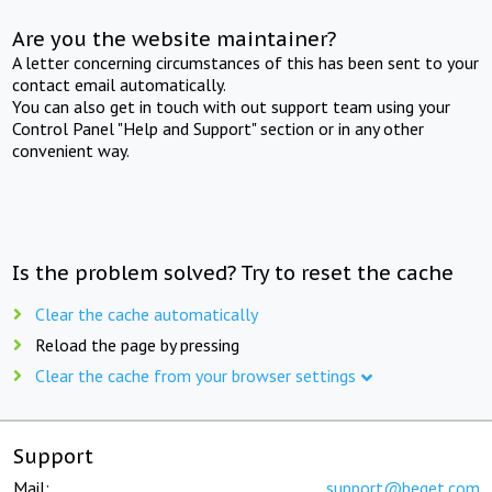
Are you the website maintainer?
A letter concerning circumstances of this has been sent to your
contact email automatically.
You can also get in touch with out support team using your
Control Panel "Help and Support" section or in any other
convenient way.
Is the problem solved? Try to reset the cache
Clear the cache automatically
Reload the page by pressing
Clear the cache from your browser settings
Support
Mail:
support@beget.com