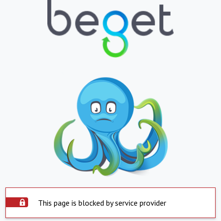
This page is blocked by service provider