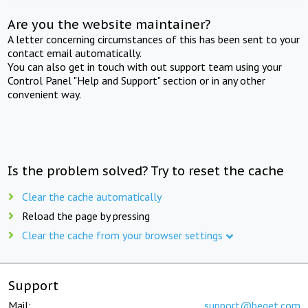
Are you the website maintainer?
A letter concerning circumstances of this has been sent to your
contact email automatically.
You can also get in touch with out support team using your
Control Panel "Help and Support" section or in any other
convenient way.
Is the problem solved? Try to reset the cache
Clear the cache automatically
Reload the page by pressing
Clear the cache from your browser settings
Support
Mail:
support@beget.com