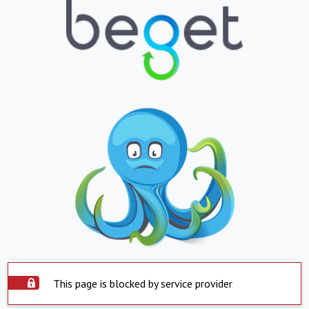
This page is blocked by service provider