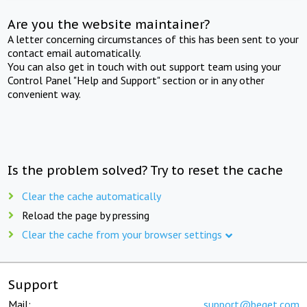
Are you the website maintainer?
A letter concerning circumstances of this has been sent to your
contact email automatically.
You can also get in touch with out support team using your
Control Panel "Help and Support" section or in any other
convenient way.
Is the problem solved? Try to reset the cache
Clear the cache automatically
Reload the page by pressing
Clear the cache from your browser settings
Support
Mail:
support@beget.com