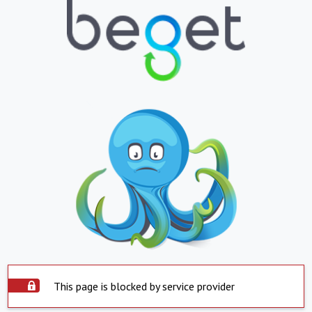
This page is blocked by service provider