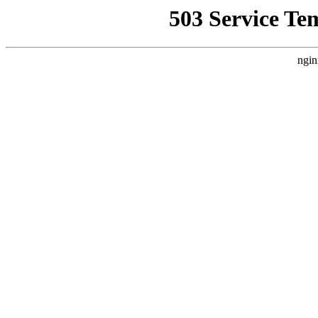
503 Service Te
ngin