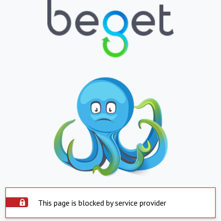
This page is blocked by service provider