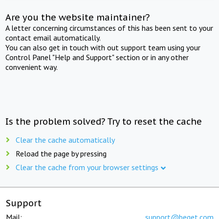
Are you the website maintainer?
A letter concerning circumstances of this has been sent to your
contact email automatically.
You can also get in touch with out support team using your
Control Panel "Help and Support" section or in any other
convenient way.
Is the problem solved? Try to reset the cache
Clear the cache automatically
Reload the page by pressing
Clear the cache from your browser settings
Support
Mail:
support@beget.com