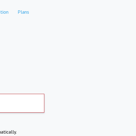
tion
Plans
atically.