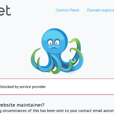
Control Panel
Domain registra
 blocked by service provider
website maintainer?
ng circumstances of this has been sent to your contact email autom