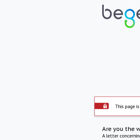
This page is
Are you the 
A letter concerni