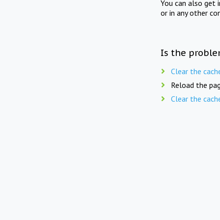
You can also get 
or in any other co
Is the proble
Clear the cach
Reload the pag
Clear the cach