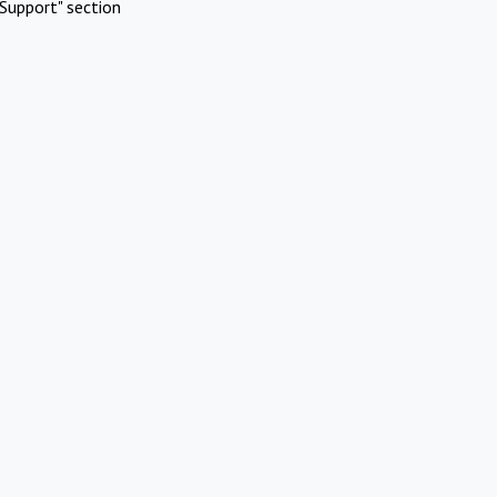
Support" section