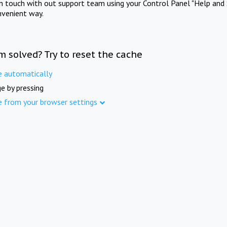
in touch with out support team using your Control Panel "Help and 
nvenient way.
m solved? Try to reset the cache
e automatically
e by pressing
e from your browser settings