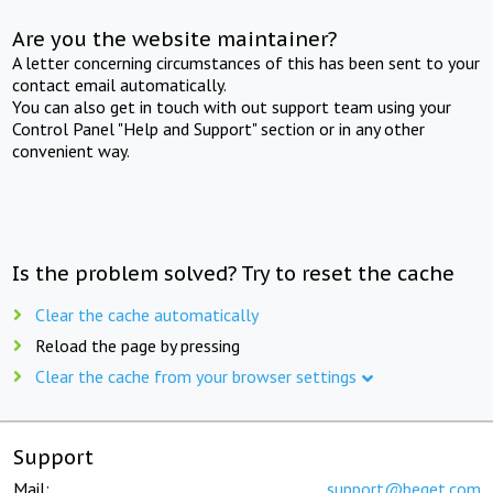
Are you the website maintainer?
A letter concerning circumstances of this has been sent to your
contact email automatically.
You can also get in touch with out support team using your
Control Panel "Help and Support" section or in any other
convenient way.
Is the problem solved? Try to reset the cache
Clear the cache automatically
Reload the page by pressing
Clear the cache from your browser settings
Support
Mail:
support@beget.com