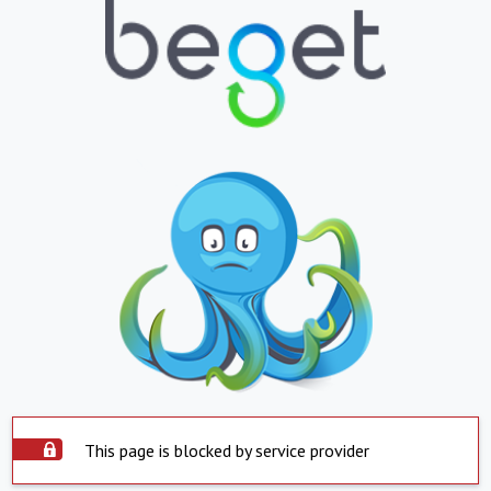
This page is blocked by service provider