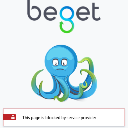
This page is blocked by service provider