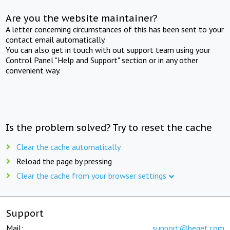
Are you the website maintainer?
A letter concerning circumstances of this has been sent to your
contact email automatically.
You can also get in touch with out support team using your
Control Panel "Help and Support" section or in any other
convenient way.
Is the problem solved? Try to reset the cache
Clear the cache automatically
Reload the page by pressing
Clear the cache from your browser settings
Support
Mail:
support@beget.com