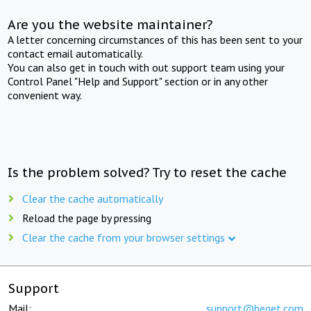
Are you the website maintainer?
A letter concerning circumstances of this has been sent to your
contact email automatically.
You can also get in touch with out support team using your
Control Panel "Help and Support" section or in any other
convenient way.
Is the problem solved? Try to reset the cache
Clear the cache automatically
Reload the page by pressing
Clear the cache from your browser settings
Support
Mail:
support@beget.com