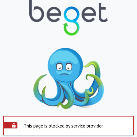
This page is blocked by service provider