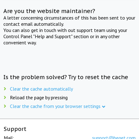
Are you the website maintainer?
A letter concerning circumstances of this has been sent to your
contact email automatically.
You can also get in touch with out support team using your
Control Panel "Help and Support" section or in any other
convenient way.
Is the problem solved? Try to reset the cache
Clear the cache automatically
Reload the page by pressing
Clear the cache from your browser settings
Support
Mail:
support@beget.com