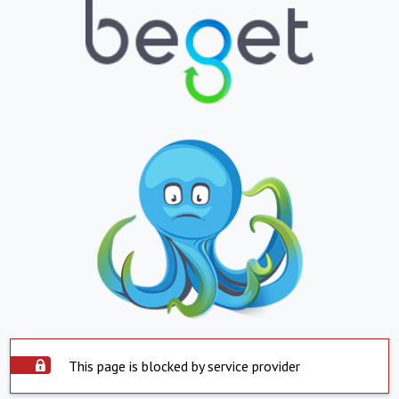
This page is blocked by service provider