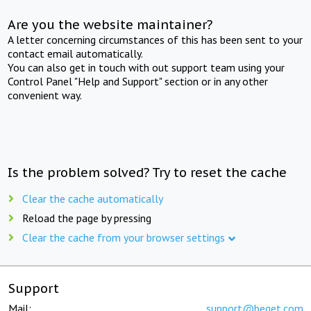
Are you the website maintainer?
A letter concerning circumstances of this has been sent to your
contact email automatically.
You can also get in touch with out support team using your
Control Panel "Help and Support" section or in any other
convenient way.
Is the problem solved? Try to reset the cache
Clear the cache automatically
Reload the page by pressing
Clear the cache from your browser settings
Support
Mail:
support@beget.com