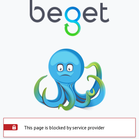
This page is blocked by service provider