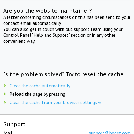
Are you the website maintainer?
A letter concerning circumstances of this has been sent to your
contact email automatically.
You can also get in touch with out support team using your
Control Panel "Help and Support" section or in any other
convenient way.
Is the problem solved? Try to reset the cache
Clear the cache automatically
Reload the page by pressing
Clear the cache from your browser settings
Support
Mail:
support@beget.com