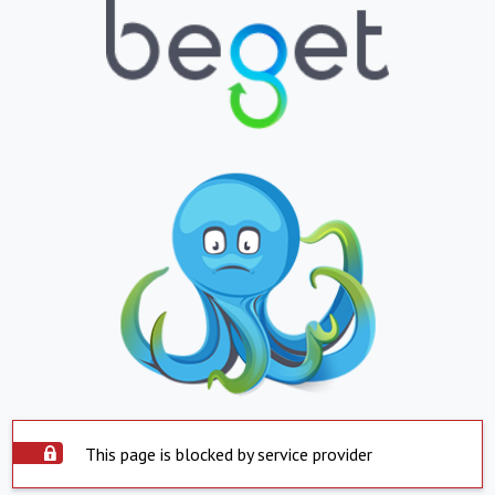
This page is blocked by service provider