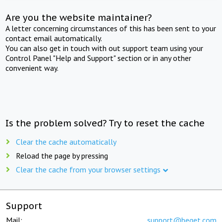
Are you the website maintainer?
A letter concerning circumstances of this has been sent to your
contact email automatically.
You can also get in touch with out support team using your
Control Panel "Help and Support" section or in any other
convenient way.
Is the problem solved? Try to reset the cache
Clear the cache automatically
Reload the page by pressing
Clear the cache from your browser settings
Support
Mail:
support@beget.com