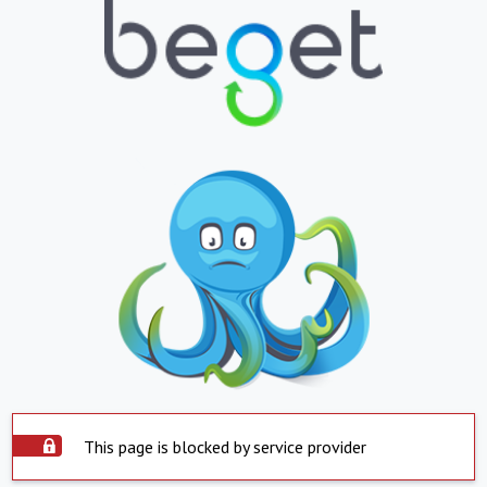
This page is blocked by service provider