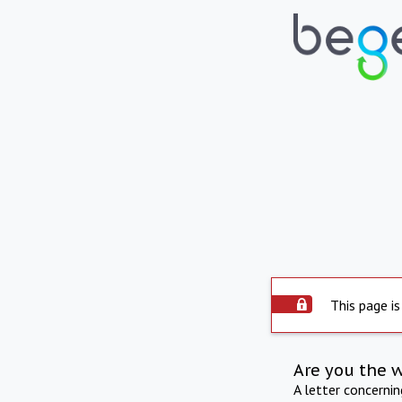
This page is
Are you the 
A letter concerni