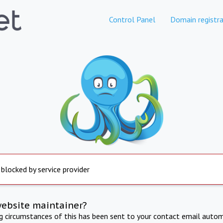
Control Panel
Domain registra
 blocked by service provider
website maintainer?
ng circumstances of this has been sent to your contact email autom