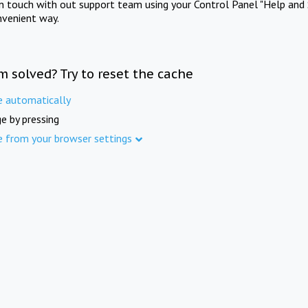
in touch with out support team using your Control Panel "Help and 
nvenient way.
m solved? Try to reset the cache
e automatically
e by pressing
e from your browser settings