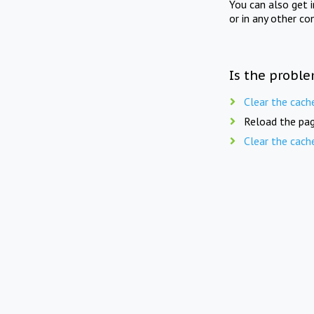
You can also get 
or in any other co
Is the proble
Clear the cach
Reload the pag
Clear the cach