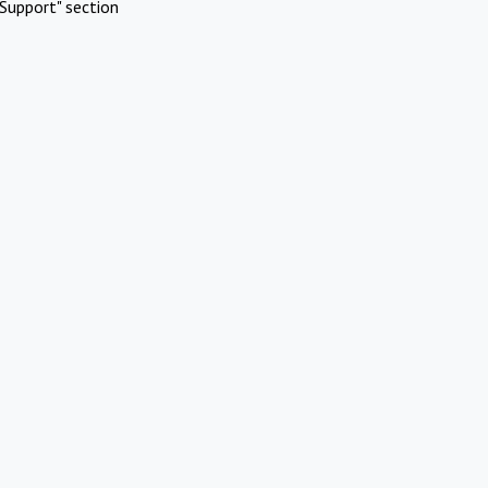
Support" section