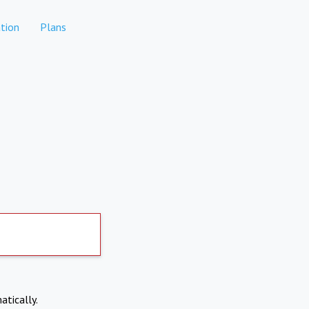
tion
Plans
atically.