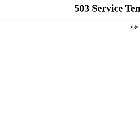
503 Service Te
ngin