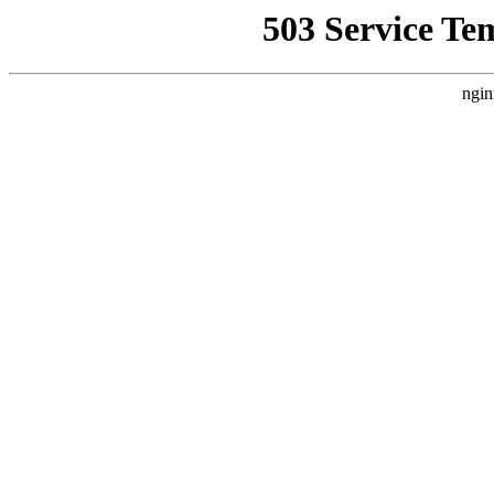
503 Service Te
ngin