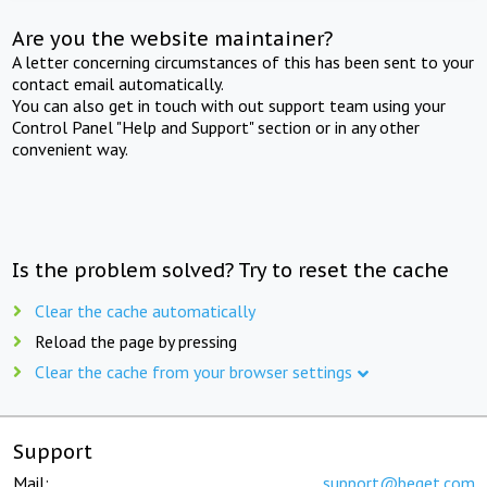
Are you the website maintainer?
A letter concerning circumstances of this has been sent to your
contact email automatically.
You can also get in touch with out support team using your
Control Panel "Help and Support" section or in any other
convenient way.
Is the problem solved? Try to reset the cache
Clear the cache automatically
Reload the page by pressing
Clear the cache from your browser settings
Support
Mail:
support@beget.com