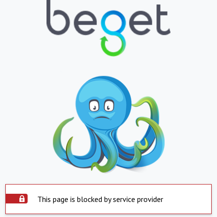
This page is blocked by service provider