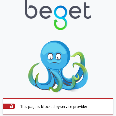
This page is blocked by service provider