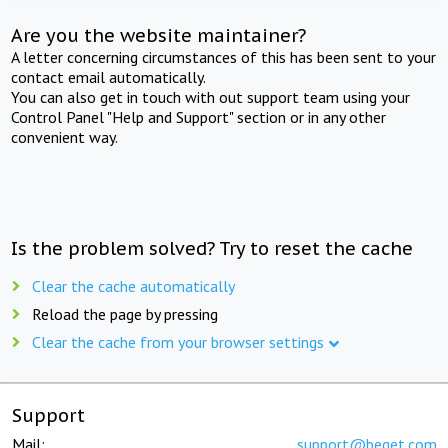
Are you the website maintainer?
A letter concerning circumstances of this has been sent to your
contact email automatically.
You can also get in touch with out support team using your
Control Panel "Help and Support" section or in any other
convenient way.
Is the problem solved? Try to reset the cache
Clear the cache automatically
Reload the page by pressing
Clear the cache from your browser settings
Support
Mail:
support@beget.com