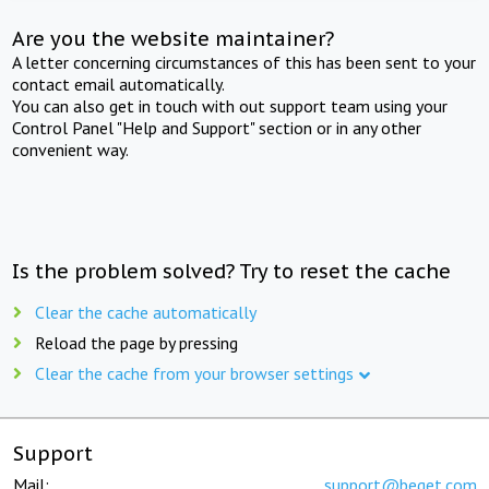
Are you the website maintainer?
A letter concerning circumstances of this has been sent to your
contact email automatically.
You can also get in touch with out support team using your
Control Panel "Help and Support" section or in any other
convenient way.
Is the problem solved? Try to reset the cache
Clear the cache automatically
Reload the page by pressing
Clear the cache from your browser settings
Support
Mail:
support@beget.com