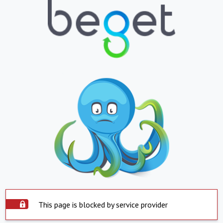
This page is blocked by service provider