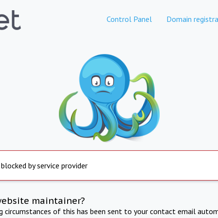
Control Panel
Domain registra
 blocked by service provider
website maintainer?
ng circumstances of this has been sent to your contact email autom