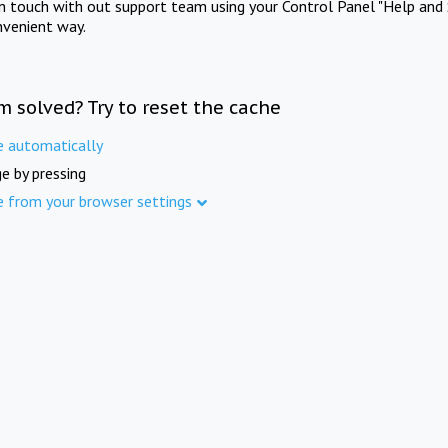
in touch with out support team using your Control Panel "Help and 
nvenient way.
m solved? Try to reset the cache
e automatically
e by pressing
e from your browser settings