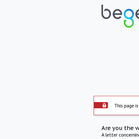
This page is
Are you the 
A letter concerni