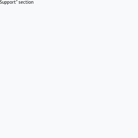
Support" section