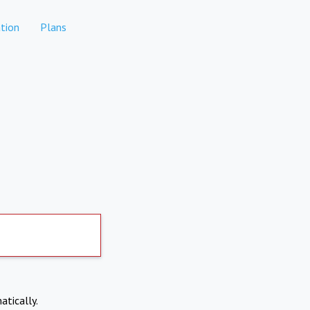
tion
Plans
atically.