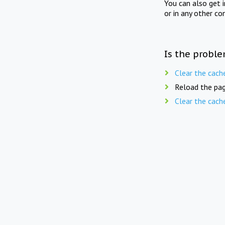
You can also get 
or in any other co
Is the proble
Clear the cach
Reload the pag
Clear the cach