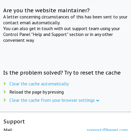
Are you the website maintainer?
A letter concerning circumstances of this has been sent to your
contact email automatically.
You can also get in touch with out support team using your
Control Panel "Help and Support" section or in any other
convenient way.
Is the problem solved? Try to reset the cache
Clear the cache automatically
Reload the page by pressing
Clear the cache from your browser settings
Support
Mail:
support@beget.com