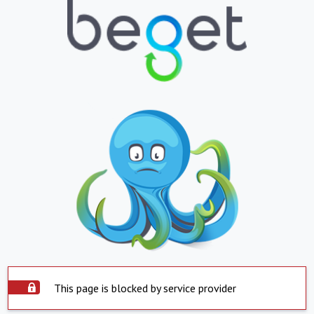
This page is blocked by service provider