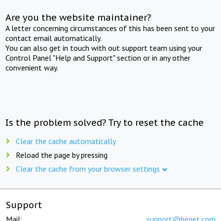
Are you the website maintainer?
A letter concerning circumstances of this has been sent to your
contact email automatically.
You can also get in touch with out support team using your
Control Panel "Help and Support" section or in any other
convenient way.
Is the problem solved? Try to reset the cache
Clear the cache automatically
Reload the page by pressing
Clear the cache from your browser settings
Support
Mail:
support@beget.com