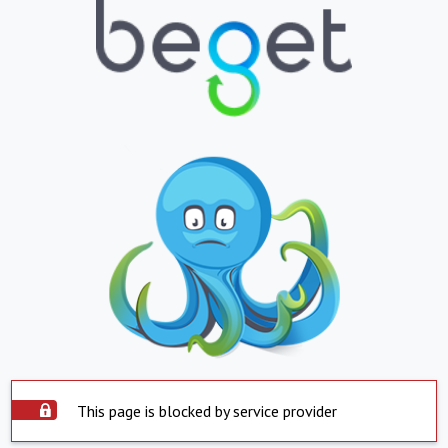
This page is blocked by service provider