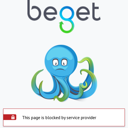
This page is blocked by service provider