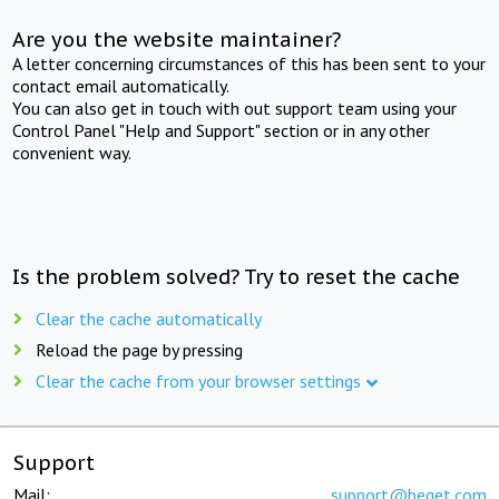
Are you the website maintainer?
A letter concerning circumstances of this has been sent to your
contact email automatically.
You can also get in touch with out support team using your
Control Panel "Help and Support" section or in any other
convenient way.
Is the problem solved? Try to reset the cache
Clear the cache automatically
Reload the page by pressing
Clear the cache from your browser settings
Support
Mail:
support@beget.com