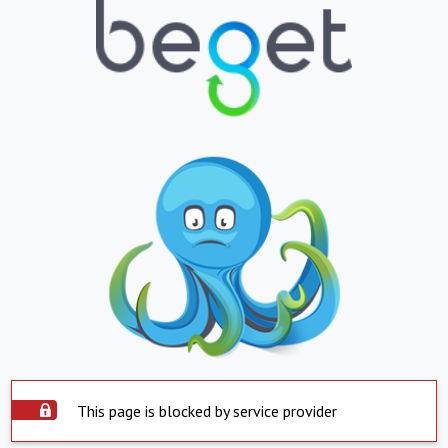
This page is blocked by service provider