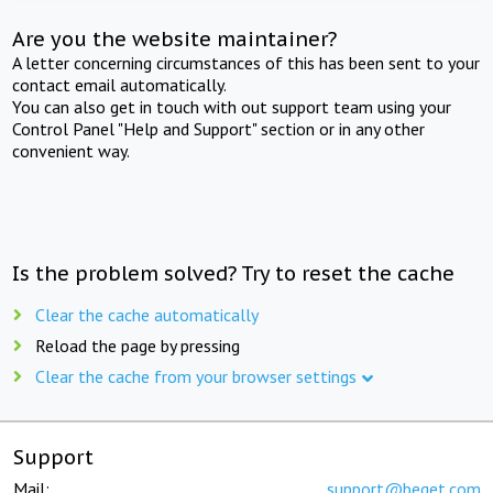
Are you the website maintainer?
A letter concerning circumstances of this has been sent to your
contact email automatically.
You can also get in touch with out support team using your
Control Panel "Help and Support" section or in any other
convenient way.
Is the problem solved? Try to reset the cache
Clear the cache automatically
Reload the page by pressing
Clear the cache from your browser settings
Support
Mail:
support@beget.com