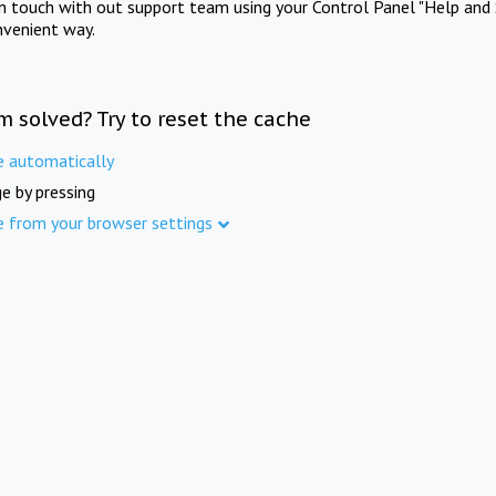
in touch with out support team using your Control Panel "Help and 
nvenient way.
m solved? Try to reset the cache
e automatically
e by pressing
e from your browser settings