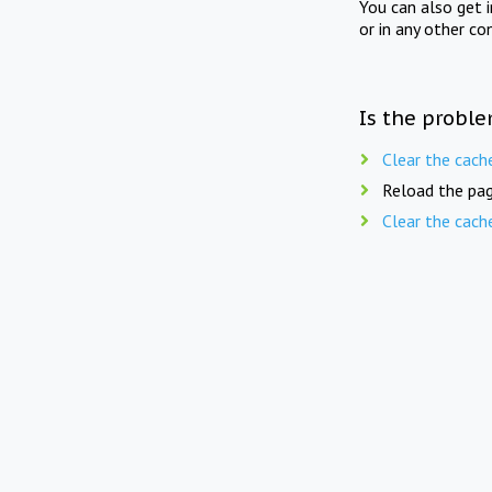
You can also get 
or in any other co
Is the proble
Clear the cach
Reload the pag
Clear the cach