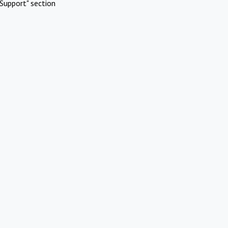
Support" section