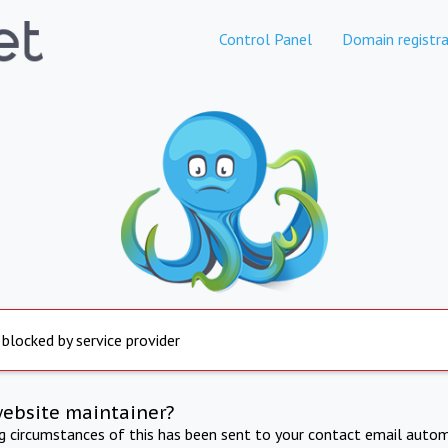
Control Panel
Domain registra
 blocked by service provider
website maintainer?
ng circumstances of this has been sent to your contact email autom