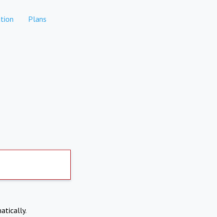
tion
Plans
atically.