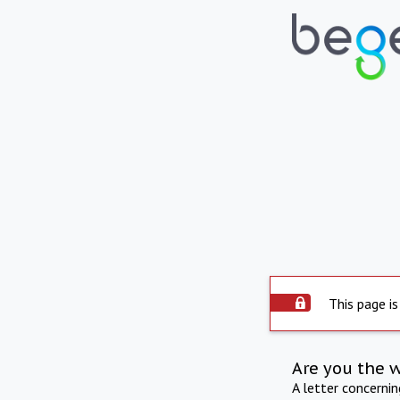
This page is
Are you the 
A letter concerni