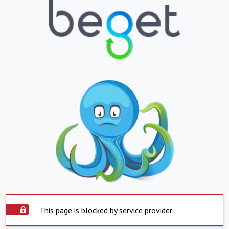
This page is blocked by service provider