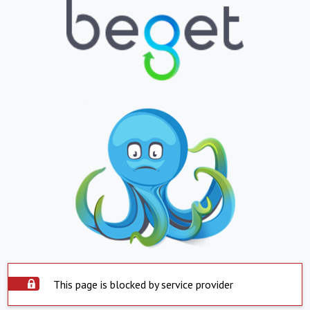
This page is blocked by service provider