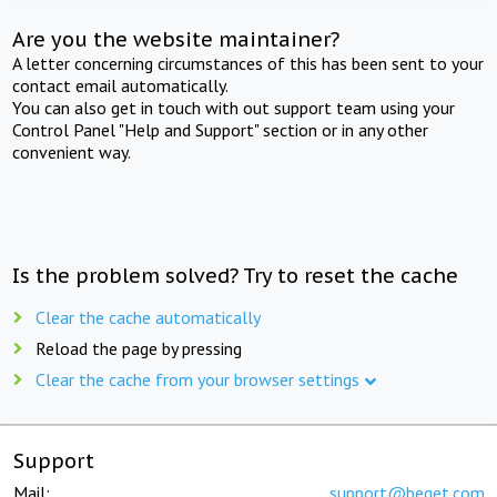
Are you the website maintainer?
A letter concerning circumstances of this has been sent to your
contact email automatically.
You can also get in touch with out support team using your
Control Panel "Help and Support" section or in any other
convenient way.
Is the problem solved? Try to reset the cache
Clear the cache automatically
Reload the page by pressing
Clear the cache from your browser settings
Support
Mail:
support@beget.com