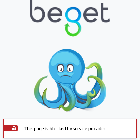
This page is blocked by service provider