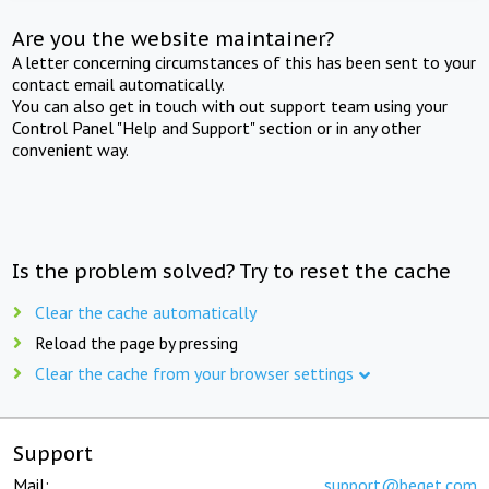
Are you the website maintainer?
A letter concerning circumstances of this has been sent to your
contact email automatically.
You can also get in touch with out support team using your
Control Panel "Help and Support" section or in any other
convenient way.
Is the problem solved? Try to reset the cache
Clear the cache automatically
Reload the page by pressing
Clear the cache from your browser settings
Support
Mail:
support@beget.com