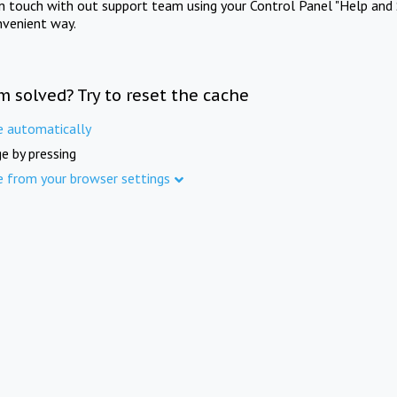
in touch with out support team using your Control Panel "Help and 
nvenient way.
m solved? Try to reset the cache
e automatically
e by pressing
e from your browser settings