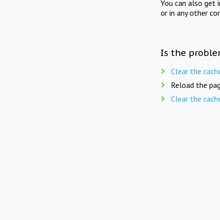
You can also get 
or in any other co
Is the proble
Clear the cach
Reload the pag
Clear the cach