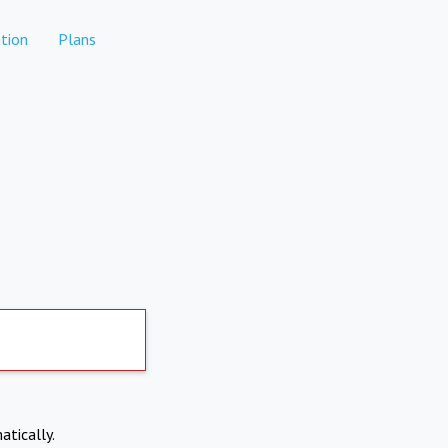
tion
Plans
atically.