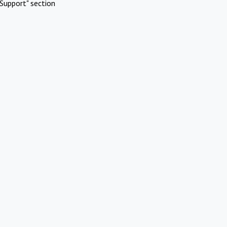
Support" section