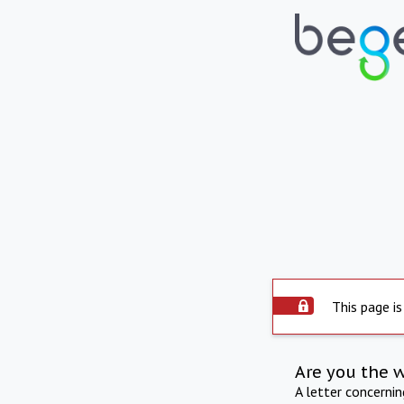
This page is
Are you the 
A letter concerni