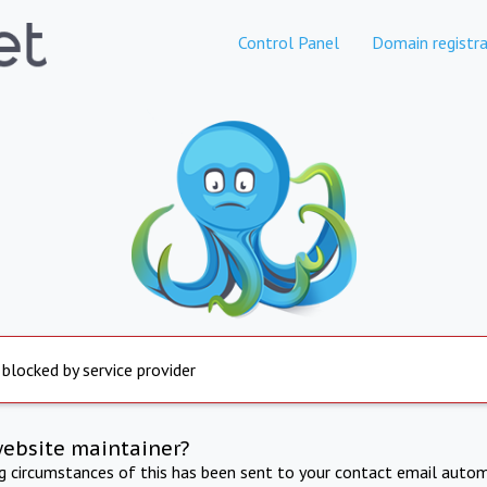
Control Panel
Domain registra
 blocked by service provider
website maintainer?
ng circumstances of this has been sent to your contact email autom