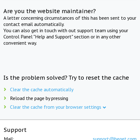
Are you the website maintainer?
A letter concerning circumstances of this has been sent to your
contact email automatically.
You can also get in touch with out support team using your
Control Panel "Help and Support" section or in any other
convenient way.
Is the problem solved? Try to reset the cache
Clear the cache automatically
Reload the page by pressing
Clear the cache from your browser settings
Support
Mail:
support@beget.com