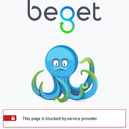
This page is blocked by service provider