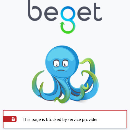
This page is blocked by service provider