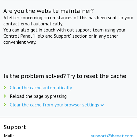
Are you the website maintainer?
A letter concerning circumstances of this has been sent to your
contact email automatically.
You can also get in touch with out support team using your
Control Panel "Help and Support" section or in any other
convenient way.
Is the problem solved? Try to reset the cache
Clear the cache automatically
Reload the page by pressing
Clear the cache from your browser settings
Support
Mail:
support@beget.com