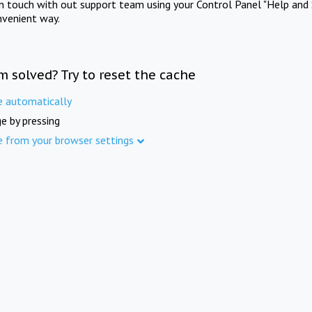
in touch with out support team using your Control Panel "Help and 
nvenient way.
m solved? Try to reset the cache
e automatically
e by pressing
e from your browser settings