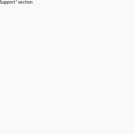
Support" section