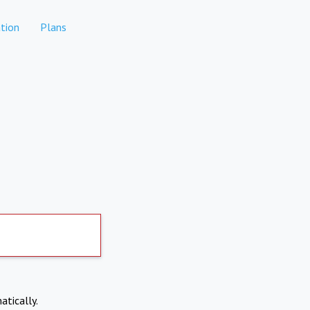
tion
Plans
atically.