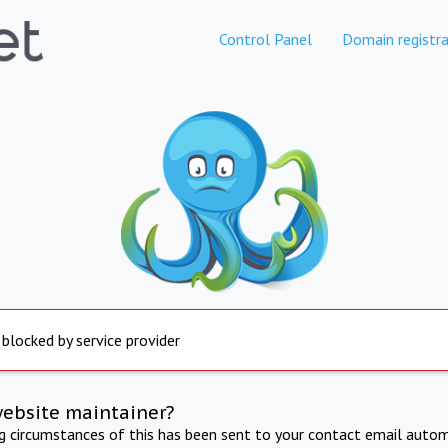
Control Panel
Domain registra
 blocked by service provider
website maintainer?
ng circumstances of this has been sent to your contact email autom