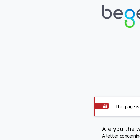
This page is
Are you the 
A letter concerni