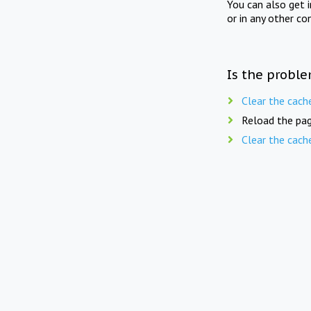
You can also get 
or in any other co
Is the proble
Clear the cach
Reload the pag
Clear the cach