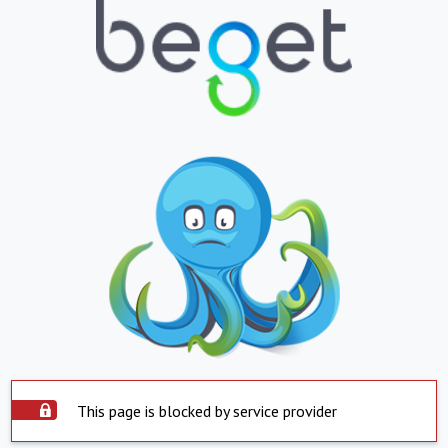
This page is blocked by service provider