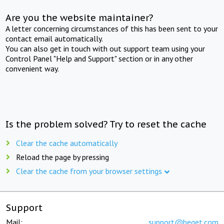
Are you the website maintainer?
A letter concerning circumstances of this has been sent to your
contact email automatically.
You can also get in touch with out support team using your
Control Panel "Help and Support" section or in any other
convenient way.
Is the problem solved? Try to reset the cache
Clear the cache automatically
Reload the page by pressing
Clear the cache from your browser settings
Support
Mail:
support@beget.com