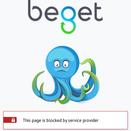
This page is blocked by service provider