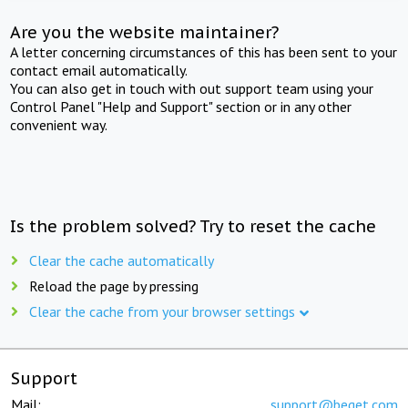
Are you the website maintainer?
A letter concerning circumstances of this has been sent to your
contact email automatically.
You can also get in touch with out support team using your
Control Panel "Help and Support" section or in any other
convenient way.
Is the problem solved? Try to reset the cache
Clear the cache automatically
Reload the page by pressing
Clear the cache from your browser settings
Support
Mail:
support@beget.com