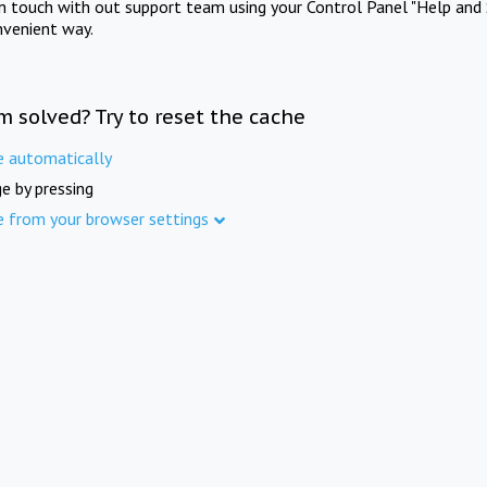
in touch with out support team using your Control Panel "Help and 
nvenient way.
m solved? Try to reset the cache
e automatically
e by pressing
e from your browser settings