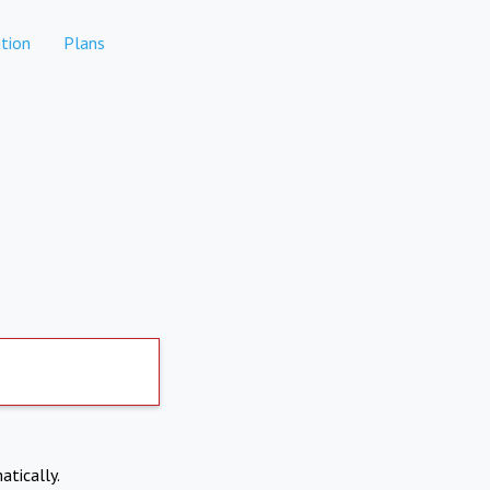
tion
Plans
atically.