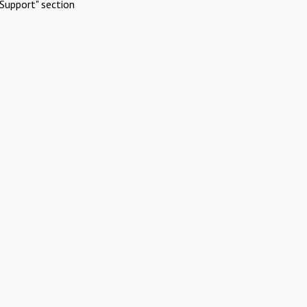
Support" section