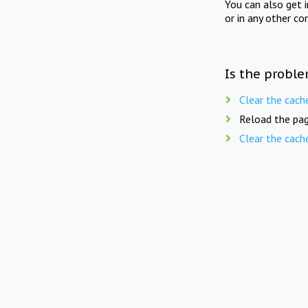
You can also get 
or in any other co
Is the proble
Clear the cach
Reload the pag
Clear the cach