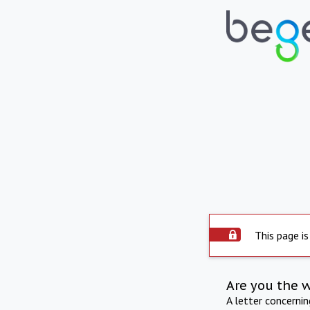
This page is
Are you the 
A letter concerni