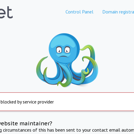
Control Panel
Domain registra
 blocked by service provider
website maintainer?
ng circumstances of this has been sent to your contact email autom