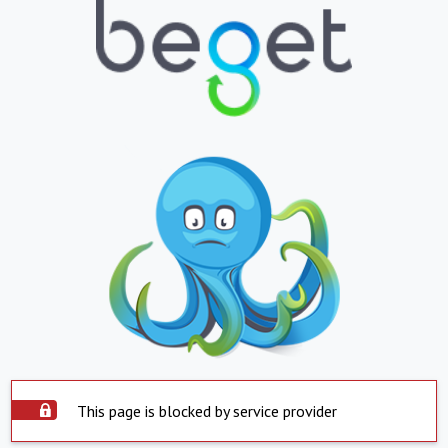
This page is blocked by service provider