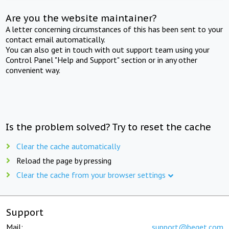
Are you the website maintainer?
A letter concerning circumstances of this has been sent to your
contact email automatically.
You can also get in touch with out support team using your
Control Panel "Help and Support" section or in any other
convenient way.
Is the problem solved? Try to reset the cache
Clear the cache automatically
Reload the page by pressing
Clear the cache from your browser settings
Support
Mail:
support@beget.com